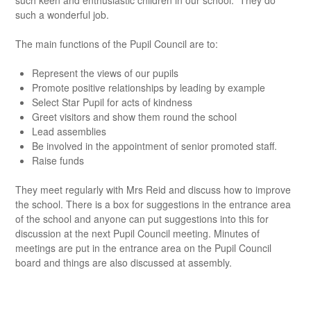
such keen and enthusiastic children in our school. They do
such a wonderful job.
The main functions of the Pupil Council are to:
Represent the views of our pupils
Promote positive relationships by leading by example
Select Star Pupil for acts of kindness
Greet visitors and show them round the school
Lead assemblies
Be involved in the appointment of senior promoted staff.
Raise funds
They meet regularly with Mrs Reid and discuss how to improve
the school. There is a box for suggestions in the entrance area
of the school and anyone can put suggestions into this for
discussion at the next Pupil Council meeting. Minutes of
meetings are put in the entrance area on the Pupil Council
board and things are also discussed at assembly.