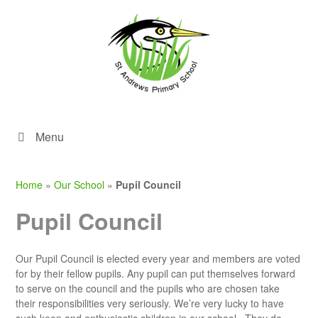
Menu
Home
»
Our School
»
Pupil Council
Pupil Council
Our Pupil Council is elected every year and members are voted
for by their fellow pupils. Any pupil can put themselves forward
to serve on the council and the pupils who are chosen take
their responsibilities very seriously. We’re very lucky to have