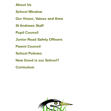
About Us
School Window
Our Vision, Values and Aims
St Andrews Staff
Pupil Council
Junior Road Safety Officers
Parent Council
School Policies
How Good is our School?
Curriculum