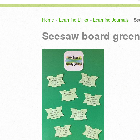
Home
»
Learning Links
»
Learning Journals
»
Se
Seesaw board green