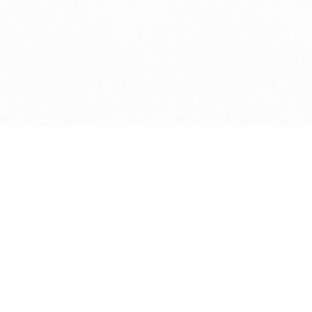
© Copyright St Andrews Primary School 2026. All rights reserved.