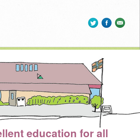
llent education for all