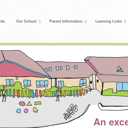
nts
Our School
Parent Information
Learning Links
An exce