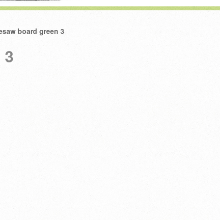
esaw board green 3
 3