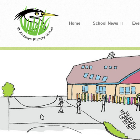
Home
School News
Eve