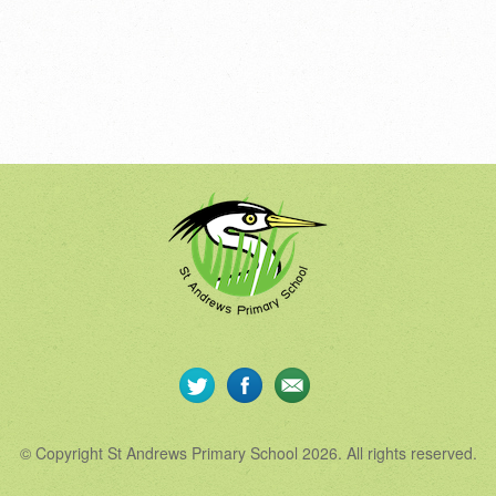
© Copyright St Andrews Primary School 2026. All rights reserved.