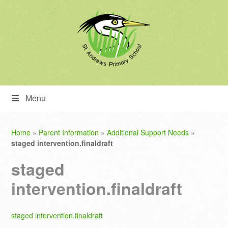
Menu
Home
»
Parent Information
»
Additional Support Needs
»
staged intervention.finaldraft
staged
intervention.finaldraft
staged intervention.finaldraft